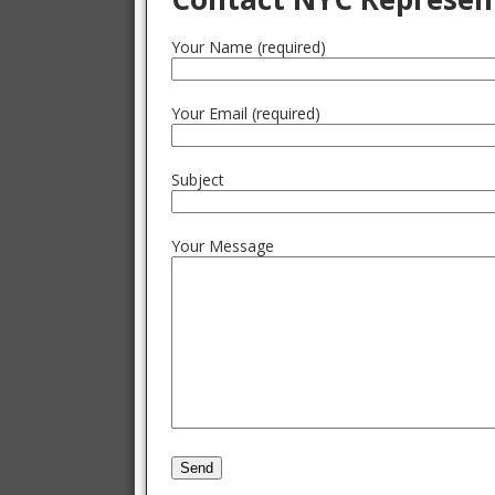
Your Name (required)
Your Email (required)
Subject
Your Message