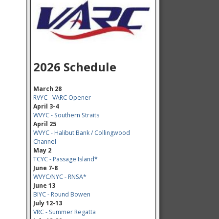
2026 Schedule
March 28
RVYC - VARC Opener
April 3-4
WVYC - Southern Straits
April 25
WVYC - Halibut Bank / Collingwood
Channel
May 2
TCYC - Passage Island*
June 7-8
WVYC/NYC - RNSA*
June 13
BIYC - Round Bowen
July 12-13
VRC - Summer Regatta