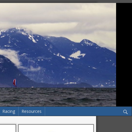
Racing
Resources