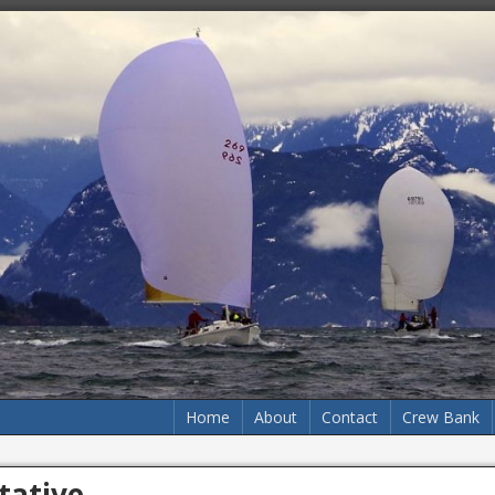
Home
About
Contact
Crew Bank
tative