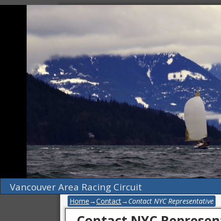
Vancouver Area Racing Circuit
Home
→
Contact
→
Contact NYC Representative
Contact NYC Represen