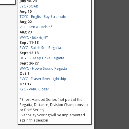
July 18-20
SYC - SOAR
Aug 15
TCYC - English Bay Scramble
Aug 22
VRC - Ken & Barbie*
Aug 23
WVYC - Jack & Jill*
Sept 11-13
RVYC - Salish Sea Regatta
Sept 12-13
DCYC - Deep Cove Regatta
Sept 26-27
WVYC - Howe Sound Regatta
Oct 3
RVYC - Fraser River Lightship
Oct 17
KYC - VARC Closer
*Short-Handed Series (not part of the
Regatta, Distance, Division Championship
or BotY Series)
Event-Day Scoring will be implemented
again this season