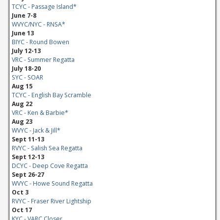
TCYC - Passage Island*
June 7-8
WVYC/NYC - RNSA*
June 13
BIYC - Round Bowen
July 12-13
VRC - Summer Regatta
July 18-20
SYC - SOAR
Aug 15
TCYC - English Bay Scramble
Aug 22
VRC - Ken & Barbie*
Aug 23
WVYC - Jack & Jill*
Sept 11-13
RVYC - Salish Sea Regatta
Sept 12-13
DCYC - Deep Cove Regatta
Sept 26-27
WVYC - Howe Sound Regatta
Oct 3
RVYC - Fraser River Lightship
Oct 17
KYC - VARC Closer