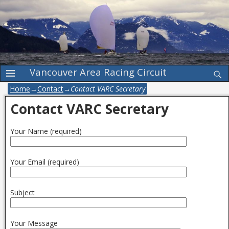
Vancouver Area Racing Circuit
Home
→
Contact
→
Contact VARC Secretary
Contact VARC Secretary
Your Name (required)
Your Email (required)
Subject
Your Message