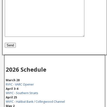
2026 Schedule
March 28
RVYC - VARC Opener
April 3-4
WVYC - Southern Straits
April 25
WVYC - Halibut Bank / Collingwood Channel
May 2